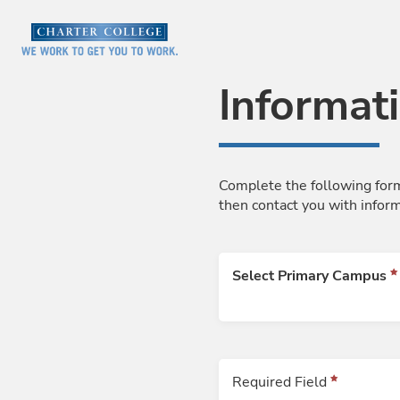
Skip to Main Content
Informat
Complete the following form
then contact you with infor
Select Primary Campus
Required Field