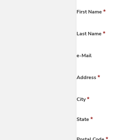
First Name
Last Name
e-Mail
Address
City
State
Postal Code