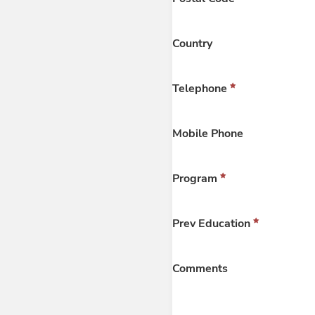
Country
Telephone
Mobile Phone
Program
Prev Education
Comments